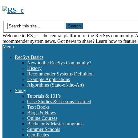
Skip
to
content
Welcome to RS_c – the central platform for the RecSys community. Acce
recommender system news. Got news to share? Learn how to feature
Menu
RecSys Basics
New to the RecSys Community?
History
Recommender Systems Definition
Example Applications
Algorithms (State-of-the-Art)
Study
Tutorials & 101’s
Case Studies & Lessons Learned
Text Books
Blogs & News
Online Courses
Bachelor & Master programs
Summer Schools
Certificates