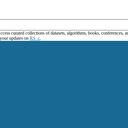
ss curated collections of datasets, algorithms, books, conferences, and
 your updates on
RS_c
.