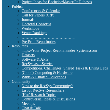
Project Ideas for Bachelor/Master/PhD theses
Publish
Conferences & Calendar
Call for Papers (CfP)
Journals
Doctoral Consortia
Workshops
Venue Rankings
…………………………………..
Pre-Print Repositories
Resources
https://Your-Project.Recommender-Systems.com
Datasets
Software & APIs
RecSys as-a-Service
Competitions, Challenges, Shared Tasks & Living Labs
(Cloud) Computing & Hardware
Wikis & Curated Collections
Community
New to the RecSys Community?
List of RecSys Researchers
‘Hot’ Research Topics
Controversial Ideas & Discussions
Meetups
Chat & Talk