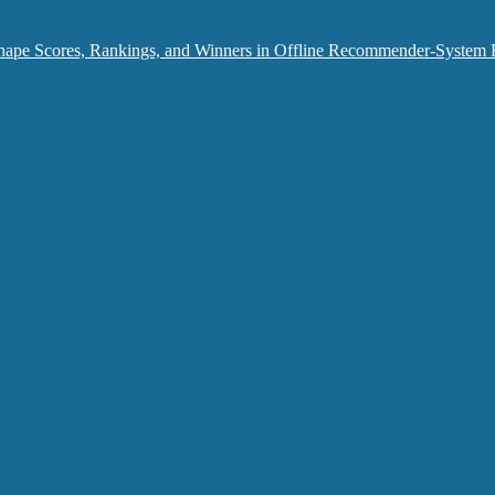
hape Scores, Rankings, and Winners in Offline Recommender-System 