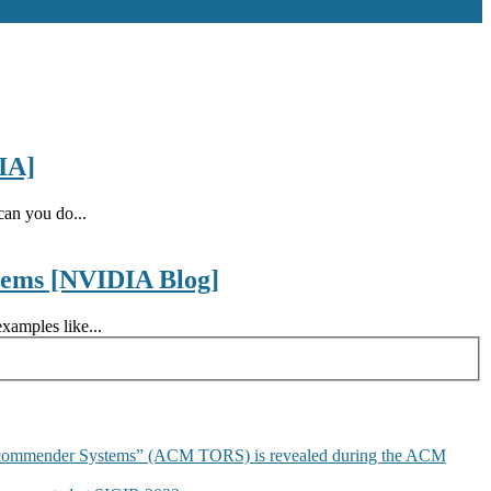
IA]
an you do...
tems [NVIDIA Blog]
xamples like...
commender Systems” (ACM TORS) is revealed during the ACM