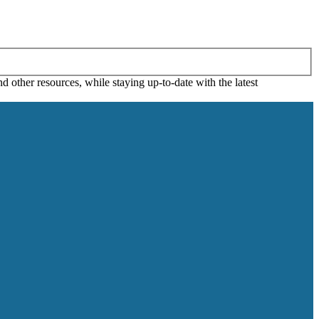
 other resources, while staying up-to-date with the latest