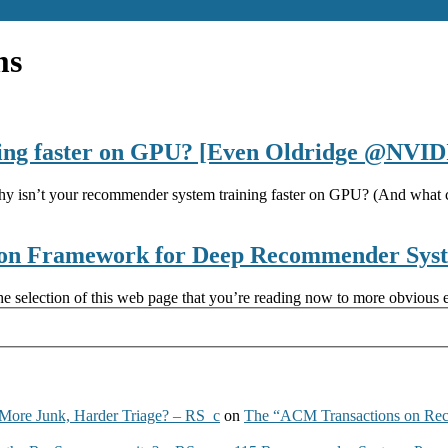
ms
ning faster on GPU? [Even Oldridge @NVID
y isn’t your recommender system training faster on GPU? (And what c
ion Framework for Deep Recommender Sys
e selection of this web page that you’re reading now to more obvious e
More Junk, Harder Triage? – RS_c
on
The “ACM Transactions on Re