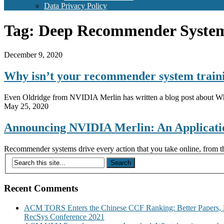
Data Privacy Policy
Tag:
Deep Recommender Syste
December 9, 2020
Why isn’t your recommender system trai
Even Oldridge from NVIDIA Merlin has written a blog post about Wh
May 25, 2020
Announcing NVIDIA Merlin: An Applicat
Recommender systems drive every action that you take online, from th
Recent Comments
ACM TORS Enters the Chinese CCF Ranking: Better Papers, 
RecSys Conference 2021