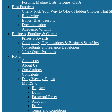
Forums, Mailing Lists, Groups, Q&A
Best Practices
Cherry-Pick Your Way to Glory: Hidden Choices That S
Reviewing
Ethics, Bias, Trust, …
Documentation
Academic Writing
Business, Funding & Career
Prizes & Awards
Companies, Organizations & Business Start-Ups
Consultants & Freelance Developers
Jobs / Open Positions
RS_c
Contact us
About Us
Our Authors
Contribute
Daily/Weekly Digest
My RS_c
Register
Login
Password Reset
Account
Profile
Terms and Conditions