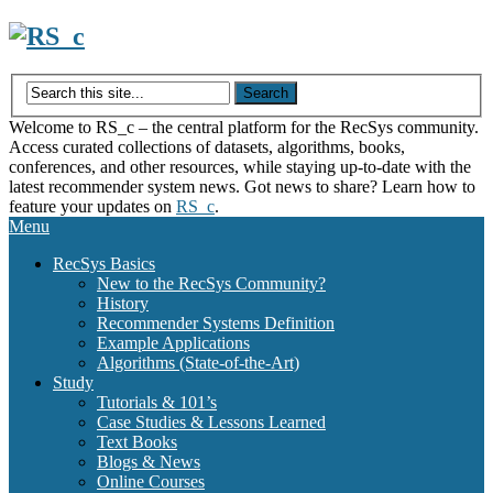
Skip
to
content
Welcome to RS_c – the central platform for the RecSys community.
Access curated collections of datasets, algorithms, books,
conferences, and other resources, while staying up-to-date with the
latest recommender system news. Got news to share? Learn how to
feature your updates on
RS_c
.
Menu
RecSys Basics
New to the RecSys Community?
History
Recommender Systems Definition
Example Applications
Algorithms (State-of-the-Art)
Study
Tutorials & 101’s
Case Studies & Lessons Learned
Text Books
Blogs & News
Online Courses