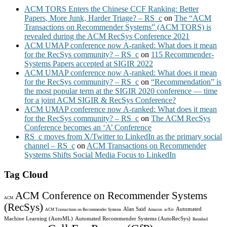
ACM TORS Enters the Chinese CCF Ranking: Better
Papers, More Junk, Harder Triage? – RS_c
on
The “ACM
Transactions on Recommender Systems” (ACM TORS) is
revealed during the ACM RecSys Conference 2021
ACM UMAP conference now A-ranked: What does it mean
for the RecSys community? – RS_c
on
115 Recommender-
Systems Papers accepted at SIGIR 2022
ACM UMAP conference now A-ranked: What does it mean
for the RecSys community? – RS_c
on
“Recommendation” is
the most popular term at the SIGIR 2020 conference — time
for a joint ACM SIGIR & RecSys Conference?
ACM UMAP conference now A-ranked: What does it mean
for the RecSys community? – RS_c
on
The ACM RecSys
Conference becomes an ‘A’ Conference
RS_c moves from X/Twitter to LinkedIn as the primary social
channel – RS_c
on
ACM Transactions on Recommender
Systems Shifts Social Media Focus to LinkedIn
Tag Cloud
ACM Conference on Recommender Systems
ACM
(RecSys)
Alan Said
Automated
ACM Transactions on Recommender Systems
Amazon
arXiv
Machine Learning (AutoML)
Automated Recommender Systems (AutoRecSys)
Bamshad