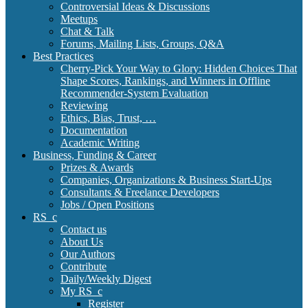
Controversial Ideas & Discussions
Meetups
Chat & Talk
Forums, Mailing Lists, Groups, Q&A
Best Practices
Cherry-Pick Your Way to Glory: Hidden Choices That
Shape Scores, Rankings, and Winners in Offline
Recommender-System Evaluation
Reviewing
Ethics, Bias, Trust, …
Documentation
Academic Writing
Business, Funding & Career
Prizes & Awards
Companies, Organizations & Business Start-Ups
Consultants & Freelance Developers
Jobs / Open Positions
RS_c
Contact us
About Us
Our Authors
Contribute
Daily/Weekly Digest
My RS_c
Register