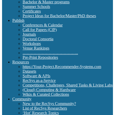
Bachelor & Master programs
Summer Schools
Certificates
Project Ideas for Bachelor/Master/PhD theses
Publish
Conferences & Calendar
Call for Papers (CfP)
Journals
Doctoral Consortia
Workshops
Venue Rankings
…………………………………..
Pre-Print Repositories
Resources
https://Your-Project.Recommender-Systems.com
Datasets
Software & APIs
RecSys as-a-Service
Competitions, Challenges, Shared Tasks & Living Labs
(Cloud) Computing & Hardware
Wikis & Curated Collections
Community
New to the RecSys Community?
List of RecSys Researchers
‘Hot’ Research Topics