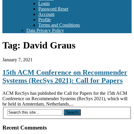
Login
Password Reset
Account
Profile
Terms and Conditions
Data Privacy Policy
Tag:
David Graus
January 7, 2021
15th ACM Conference on Recommender
Systems (RecSys 2021): Call for Papers
ACM RecSys has published the Call for Papers for the 15th ACM
Conference on Recommender Systems (RecSys 2021), which will
be held in Amsterdam, Netherlands,...
Recent Comments