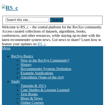
Skip
to
content
Welcome to RS_c – the central platform for the RecSys community.
Access curated collections of datasets, algorithms, books,
conferences, and other resources, while staying up-to-date with the
latest recommender system news. Got news to share? Learn how to
feature your updates on
RS_c
.
Menu
RecSys Basics
New to the RecSys Community?
History
Recommender Systems Definition
Example Applications
Algorithms (State-of-the-Art)
Study
Tutorials & 101’s
Case Studies & Lessons Learned
Text Books
Blogs & News
Online Courses