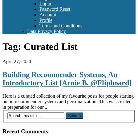
Login
Password Reset
Account
Profile
Terms and Conditions
Data Privacy Policy
Tag:
Curated List
April 27, 2020
Building Recommender Systems, An
Introductory List [Arnie B. @Flipboard]
Here is a curated collection of my favourite posts for people starting
out in recommender systems and personalization. This was created
in preparation for our...
Recent Comments