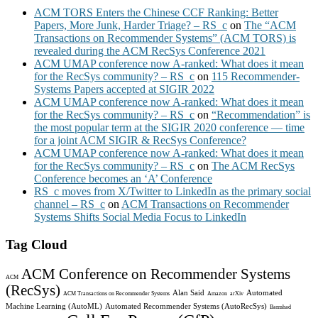
ACM TORS Enters the Chinese CCF Ranking: Better
Papers, More Junk, Harder Triage? – RS_c
on
The “ACM
Transactions on Recommender Systems” (ACM TORS) is
revealed during the ACM RecSys Conference 2021
ACM UMAP conference now A-ranked: What does it mean
for the RecSys community? – RS_c
on
115 Recommender-
Systems Papers accepted at SIGIR 2022
ACM UMAP conference now A-ranked: What does it mean
for the RecSys community? – RS_c
on
“Recommendation” is
the most popular term at the SIGIR 2020 conference — time
for a joint ACM SIGIR & RecSys Conference?
ACM UMAP conference now A-ranked: What does it mean
for the RecSys community? – RS_c
on
The ACM RecSys
Conference becomes an ‘A’ Conference
RS_c moves from X/Twitter to LinkedIn as the primary social
channel – RS_c
on
ACM Transactions on Recommender
Systems Shifts Social Media Focus to LinkedIn
Tag Cloud
ACM Conference on Recommender Systems
ACM
(RecSys)
Alan Said
Automated
ACM Transactions on Recommender Systems
Amazon
arXiv
Machine Learning (AutoML)
Automated Recommender Systems (AutoRecSys)
Bamshad