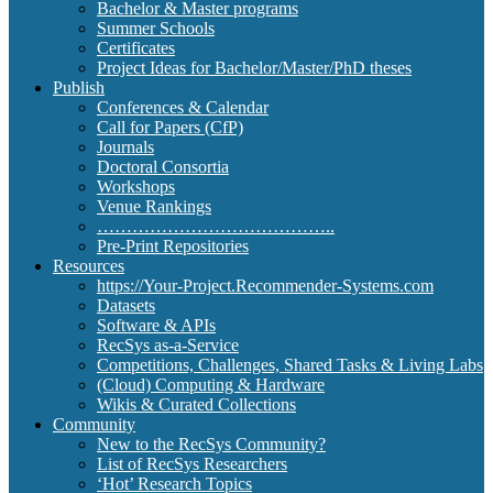
Bachelor & Master programs
Summer Schools
Certificates
Project Ideas for Bachelor/Master/PhD theses
Publish
Conferences & Calendar
Call for Papers (CfP)
Journals
Doctoral Consortia
Workshops
Venue Rankings
…………………………………..
Pre-Print Repositories
Resources
https://Your-Project.Recommender-Systems.com
Datasets
Software & APIs
RecSys as-a-Service
Competitions, Challenges, Shared Tasks & Living Labs
(Cloud) Computing & Hardware
Wikis & Curated Collections
Community
New to the RecSys Community?
List of RecSys Researchers
‘Hot’ Research Topics