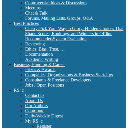
Controversial Ideas & Discussions
Meetups
Chat & Talk
Forums, Mailing Lists, Groups, Q&A
Best Practices
Cherry-Pick Your Way to Glory: Hidden Choices That
Shape Scores, Rankings, and Winners in Offline
Recommender-System Evaluation
Reviewing
Ethics, Bias, Trust, …
Documentation
Academic Writing
Business, Funding & Career
Prizes & Awards
Companies, Organizations & Business Start-Ups
Consultants & Freelance Developers
Jobs / Open Positions
RS_c
Contact us
About Us
Our Authors
Contribute
Daily/Weekly Digest
My RS_c
Register