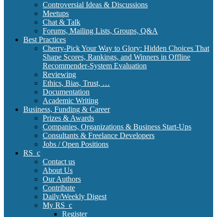
Controversial Ideas & Discussions
Meetups
Chat & Talk
Forums, Mailing Lists, Groups, Q&A
Best Practices
Cherry-Pick Your Way to Glory: Hidden Choices That
Shape Scores, Rankings, and Winners in Offline
Recommender-System Evaluation
Reviewing
Ethics, Bias, Trust, …
Documentation
Academic Writing
Business, Funding & Career
Prizes & Awards
Companies, Organizations & Business Start-Ups
Consultants & Freelance Developers
Jobs / Open Positions
RS_c
Contact us
About Us
Our Authors
Contribute
Daily/Weekly Digest
My RS_c
Register