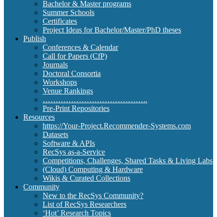
Bachelor & Master programs
Summer Schools
Certificates
Project Ideas for Bachelor/Master/PhD theses
Publish
Conferences & Calendar
Call for Papers (CfP)
Journals
Doctoral Consortia
Workshops
Venue Rankings
…………………………………..
Pre-Print Repositories
Resources
https://Your-Project.Recommender-Systems.com
Datasets
Software & APIs
RecSys as-a-Service
Competitions, Challenges, Shared Tasks & Living Labs
(Cloud) Computing & Hardware
Wikis & Curated Collections
Community
New to the RecSys Community?
List of RecSys Researchers
‘Hot’ Research Topics