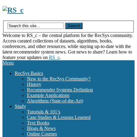
Skip
to
content
Welcome to RS_c – the central platform for the RecSys community.
Access curated collections of datasets, algorithms, books,
conferences, and other resources, while staying up-to-date with the
latest recommender system news. Got news to share? Learn how to
feature your updates on
RS_c
.
Menu
RecSys Basics
New to the RecSys Community?
History
Recommender Systems Definition
Example Applications
Algorithms (State-of-the-Art)
Study
Tutorials & 101’s
Case Studies & Lessons Learned
Text Books
Blogs & News
Online Courses