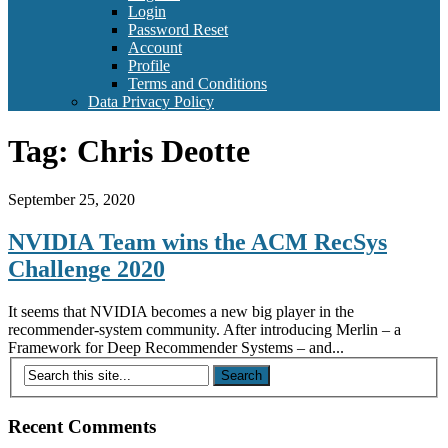
Login
Password Reset
Account
Profile
Terms and Conditions
Data Privacy Policy
Tag:
Chris Deotte
September 25, 2020
NVIDIA Team wins the ACM RecSys
Challenge 2020
It seems that NVIDIA becomes a new big player in the
recommender-system community. After introducing Merlin – a
Framework for Deep Recommender Systems – and...
Recent Comments