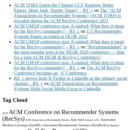
ACM TORS Enters the Chinese CCF Ranking: Better
Papers, More Junk, Harder Triage? – RS_c
on
The “ACM
Transactions on Recommender Systems” (ACM TORS) is
revealed during the ACM RecSys Conference 2021
ACM UMAP conference now A-ranked: What does it mean
for the RecSys community? – RS_c
on
115 Recommender-
Systems Papers accepted at SIGIR 2022
ACM UMAP conference now A-ranked: What does it mean
for the RecSys community? – RS_c
on
“Recommendation” is
the most popular term at the SIGIR 2020 conference — time
for a joint ACM SIGIR & RecSys Conference?
ACM UMAP conference now A-ranked: What does it mean
for the RecSys community? – RS_c
on
The ACM RecSys
Conference becomes an ‘A’ Conference
RS_c moves from X/Twitter to LinkedIn as the primary social
channel – RS_c
on
ACM Transactions on Recommender
Systems Shifts Social Media Focus to LinkedIn
Tag Cloud
ACM Conference on Recommender Systems
ACM
(RecSys)
Alan Said
Automated
ACM Transactions on Recommender Systems
Amazon
arXiv
Machine Learning (AutoML)
Automated Recommender Systems (AutoRecSys)
Bamshad