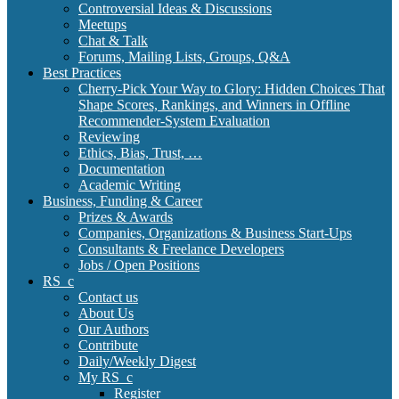
Controversial Ideas & Discussions
Meetups
Chat & Talk
Forums, Mailing Lists, Groups, Q&A
Best Practices
Cherry-Pick Your Way to Glory: Hidden Choices That
Shape Scores, Rankings, and Winners in Offline
Recommender-System Evaluation
Reviewing
Ethics, Bias, Trust, …
Documentation
Academic Writing
Business, Funding & Career
Prizes & Awards
Companies, Organizations & Business Start-Ups
Consultants & Freelance Developers
Jobs / Open Positions
RS_c
Contact us
About Us
Our Authors
Contribute
Daily/Weekly Digest
My RS_c
Register