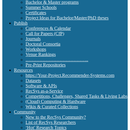
Bachelor & Master programs
Summer Schools
Certificates
Project Ideas for Bachelor/Master/PhD theses
Publish
Conferences & Calendar
Call for Papers (CfP)
Journals
Doctoral Consortia
Workshops
Venue Rankings
…………………………………..
Pre-Print Repositories
Resources
https://Your-Project.Recommender-Systems.com
Datasets
Software & APIs
RecSys as-a-Service
Competitions, Challenges, Shared Tasks & Living Labs
(Cloud) Computing & Hardware
Wikis & Curated Collections
Community
New to the RecSys Community?
List of RecSys Researchers
‘Hot’ Research Topics