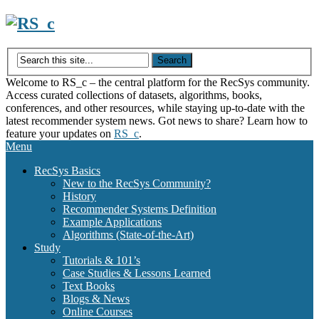
Skip
to
content
Welcome to RS_c – the central platform for the RecSys community.
Access curated collections of datasets, algorithms, books,
conferences, and other resources, while staying up-to-date with the
latest recommender system news. Got news to share? Learn how to
feature your updates on
RS_c
.
Menu
RecSys Basics
New to the RecSys Community?
History
Recommender Systems Definition
Example Applications
Algorithms (State-of-the-Art)
Study
Tutorials & 101’s
Case Studies & Lessons Learned
Text Books
Blogs & News
Online Courses