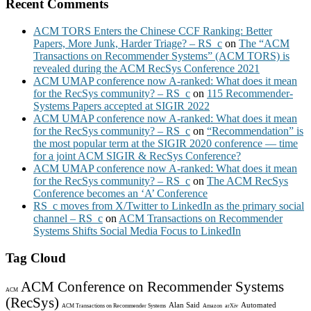
Recent Comments
ACM TORS Enters the Chinese CCF Ranking: Better
Papers, More Junk, Harder Triage? – RS_c
on
The “ACM
Transactions on Recommender Systems” (ACM TORS) is
revealed during the ACM RecSys Conference 2021
ACM UMAP conference now A-ranked: What does it mean
for the RecSys community? – RS_c
on
115 Recommender-
Systems Papers accepted at SIGIR 2022
ACM UMAP conference now A-ranked: What does it mean
for the RecSys community? – RS_c
on
“Recommendation” is
the most popular term at the SIGIR 2020 conference — time
for a joint ACM SIGIR & RecSys Conference?
ACM UMAP conference now A-ranked: What does it mean
for the RecSys community? – RS_c
on
The ACM RecSys
Conference becomes an ‘A’ Conference
RS_c moves from X/Twitter to LinkedIn as the primary social
channel – RS_c
on
ACM Transactions on Recommender
Systems Shifts Social Media Focus to LinkedIn
Tag Cloud
ACM Conference on Recommender Systems
ACM
(RecSys)
Alan Said
Automated
ACM Transactions on Recommender Systems
Amazon
arXiv