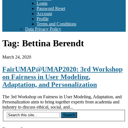
Login
Password Reset
Account
Profile
Terms and Conditions
Data Privacy Policy
Tag:
Bettina Berendt
March 24, 2020
FairUMAP@UMAP2020: 3rd Workshop
on Fairness in User Modeling,
Adaptation, and Personalization
The 3rd Workshop on Fairness in User Modeling, Adaptation, and
Personalization aims to bring together experts from academia and
industry to discuss ethical, social, and...