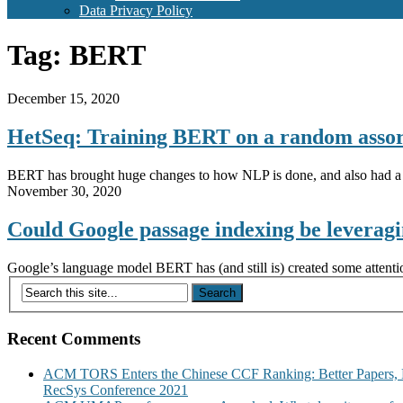
Data Privacy Policy
Tag:
BERT
December 15, 2020
HetSeq: Training BERT on a random assort
BERT has brought huge changes to how NLP is done, and also had a 
November 30, 2020
Could Google passage indexing be lever
Google’s language model BERT has (and still is) created some attent
Recent Comments
ACM TORS Enters the Chinese CCF Ranking: Better Papers, 
RecSys Conference 2021