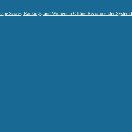
hape Scores, Rankings, and Winners in Offline Recommender-System 