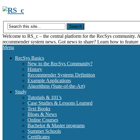
Skip
to
content
Welcome to RS_c – the central platform for the RecSys community. Acce
recommender system news. Got news to share? Learn how to feature
Menu
RecSys Basics
New to the RecSys Community?
History
Recommender Systems Definition
Example Applications
Algorithms (State-of-the-Art)
Study
Tutorials & 101’s
Case Studies & Lessons Learned
Text Books
Blogs & News
Online Courses
Bachelor & Master programs
Summer Schools
Certificates