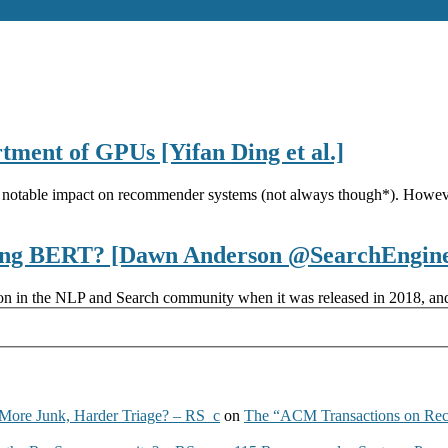
ment of GPUs [Yifan Ding et al.]
notable impact on recommender systems (not always though*). Howeve
aging BERT? [Dawn Anderson @SearchEngin
ion in the NLP and Search community when it was released in 2018, and
More Junk, Harder Triage? – RS_c
on
The “ACM Transactions on Re