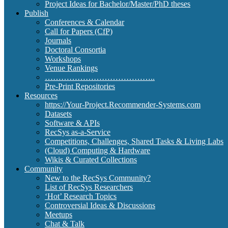
Project Ideas for Bachelor/Master/PhD theses
Publish
Conferences & Calendar
Call for Papers (CfP)
Journals
Doctoral Consortia
Workshops
Venue Rankings
…………………………………..
Pre-Print Repositories
Resources
https://Your-Project.Recommender-Systems.com
Datasets
Software & APIs
RecSys as-a-Service
Competitions, Challenges, Shared Tasks & Living Labs
(Cloud) Computing & Hardware
Wikis & Curated Collections
Community
New to the RecSys Community?
List of RecSys Researchers
‘Hot’ Research Topics
Controversial Ideas & Discussions
Meetups
Chat & Talk