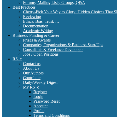
Forums, Mailing Lists, Groups, Q&A
Best Practices
Cherry-Pick Your Way to Glory: Hidden Choices That S
Reviewing
Ethics, Bias, Trust, …
Documentation
Academic Writing
Business, Funding & Career
Prizes & Awards
Companies, Organizations & Business Start-Ups
Consultants & Freelance Developers
Jobs / Open Positions
RS_c
Contact us
About Us
Our Authors
Contribute
Daily/Weekly Digest
My RS_c
Register
Login
Password Reset
Account
Profile
Terms and Conditions