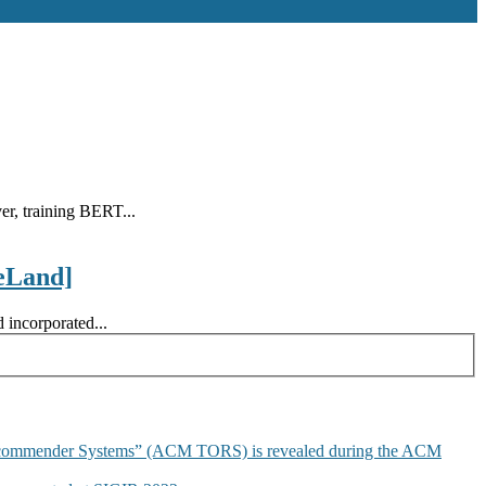
r, training BERT...
eLand]
 incorporated...
commender Systems” (ACM TORS) is revealed during the ACM