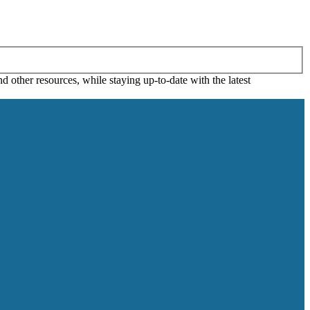
 other resources, while staying up-to-date with the latest