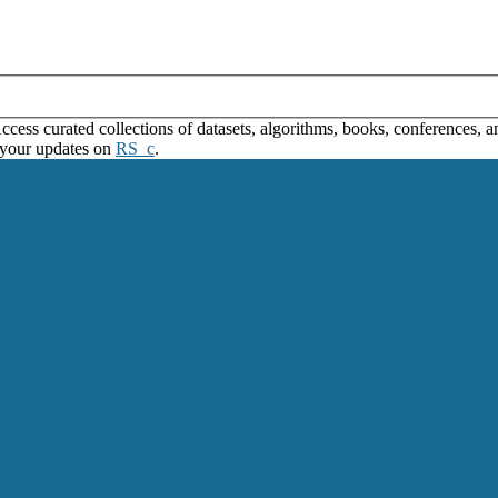
ss curated collections of datasets, algorithms, books, conferences, and
 your updates on
RS_c
.