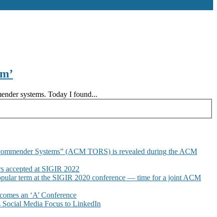
am’
mender systems. Today I found...
commender Systems” (ACM TORS) is revealed during the ACM
 accepted at SIGIR 2022
pular term at the SIGIR 2020 conference — time for a joint ACM
omes an ‘A’ Conference
Social Media Focus to LinkedIn