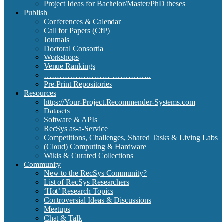
Project Ideas for Bachelor/Master/PhD theses
Publish
Conferences & Calendar
Call for Papers (CfP)
Journals
Doctoral Consortia
Workshops
Venue Rankings
…………………………………..
Pre-Print Repositories
Resources
https://Your-Project.Recommender-Systems.com
Datasets
Software & APIs
RecSys as-a-Service
Competitions, Challenges, Shared Tasks & Living Labs
(Cloud) Computing & Hardware
Wikis & Curated Collections
Community
New to the RecSys Community?
List of RecSys Researchers
‘Hot’ Research Topics
Controversial Ideas & Discussions
Meetups
Chat & Talk