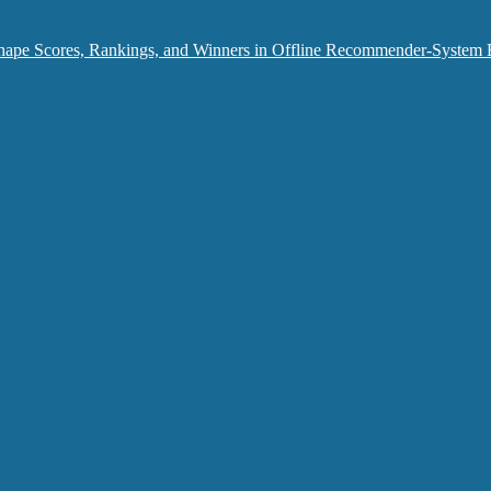
hape Scores, Rankings, and Winners in Offline Recommender-System 