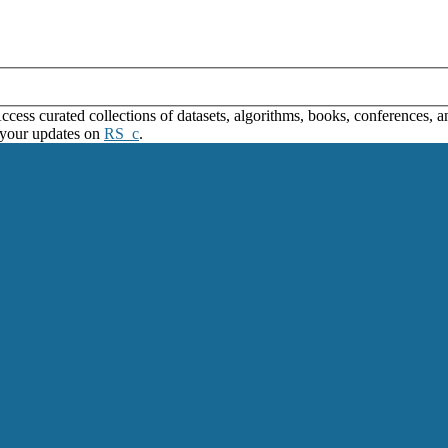
ss curated collections of datasets, algorithms, books, conferences, and
 your updates on
RS_c
.