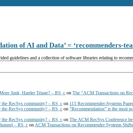
ation of AI and Data’ = ‘recommenders-te
ed guidelines and a collection of software libraries relating to recom
More Junk, Harder Triage? – RS_c
on
The “ACM Transactions on Re
 the RecSys community? – RS_c
on
115 Recommender-Systems Papers
 the RecSys community? – RS_c
on
“Recommendation” is the most po
 the RecSys community? – RS_c
on
The ACM RecSys Conference bec
 channel – RS_c
on
ACM Transactions on Recommender Systems Shifts 