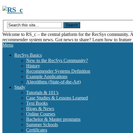
Skip
to
content
Welcome to RS_c – the central platform for the RecSys community. Acce
recommender system news. Got news to share? Learn how to feature
Menu
RecSys Basics
New to the RecSys Community?
History
Recommender Systems Definition
Example Applications
Algorithms (State-of-the-Art)
Study
Tutorials & 101’s
Case Studies & Lessons Learned
Text Books
Blogs & News
Online Courses
Bachelor & Master programs
Summer Schools
Certificates