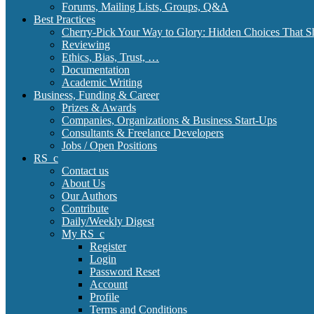
Forums, Mailing Lists, Groups, Q&A
Best Practices
Cherry-Pick Your Way to Glory: Hidden Choices That S
Reviewing
Ethics, Bias, Trust, …
Documentation
Academic Writing
Business, Funding & Career
Prizes & Awards
Companies, Organizations & Business Start-Ups
Consultants & Freelance Developers
Jobs / Open Positions
RS_c
Contact us
About Us
Our Authors
Contribute
Daily/Weekly Digest
My RS_c
Register
Login
Password Reset
Account
Profile
Terms and Conditions