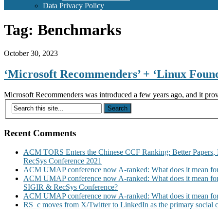
Data Privacy Policy
Tag:
Benchmarks
October 30, 2023
‘Microsoft Recommenders’ + ‘Linux Found
Microsoft Recommenders was introduced a few years ago, and it provid
Recent Comments
ACM TORS Enters the Chinese CCF Ranking: Better Papers, 
RecSys Conference 2021
ACM UMAP conference now A-ranked: What does it mean for
ACM UMAP conference now A-ranked: What does it mean for
SIGIR & RecSys Conference?
ACM UMAP conference now A-ranked: What does it mean for
RS_c moves from X/Twitter to LinkedIn as the primary social