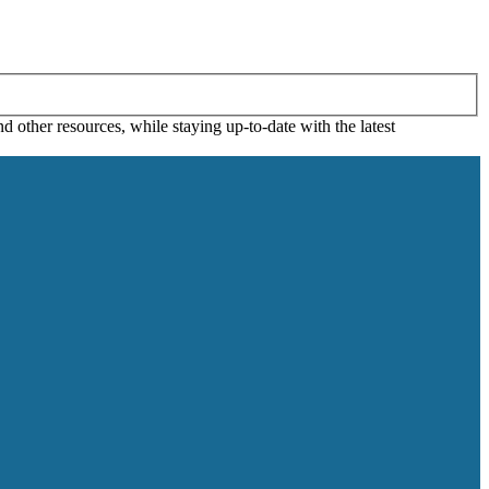
 other resources, while staying up-to-date with the latest