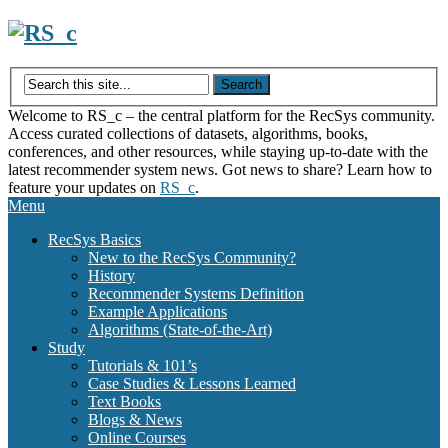
Skip
to
content
Welcome to RS_c – the central platform for the RecSys community.
Access curated collections of datasets, algorithms, books,
conferences, and other resources, while staying up-to-date with the
latest recommender system news. Got news to share? Learn how to
feature your updates on
RS_c
.
Menu
RecSys Basics
New to the RecSys Community?
History
Recommender Systems Definition
Example Applications
Algorithms (State-of-the-Art)
Study
Tutorials & 101’s
Case Studies & Lessons Learned
Text Books
Blogs & News
Online Courses