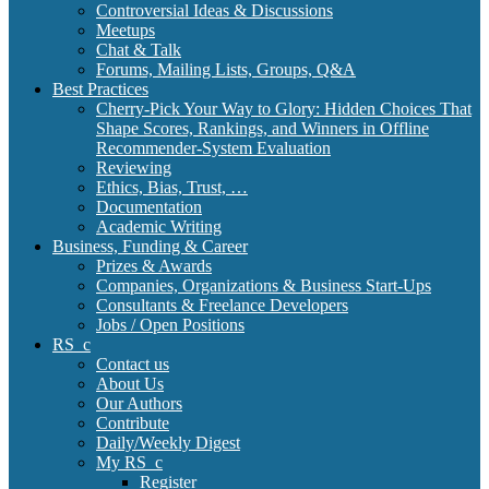
Controversial Ideas & Discussions
Meetups
Chat & Talk
Forums, Mailing Lists, Groups, Q&A
Best Practices
Cherry-Pick Your Way to Glory: Hidden Choices That
Shape Scores, Rankings, and Winners in Offline
Recommender-System Evaluation
Reviewing
Ethics, Bias, Trust, …
Documentation
Academic Writing
Business, Funding & Career
Prizes & Awards
Companies, Organizations & Business Start-Ups
Consultants & Freelance Developers
Jobs / Open Positions
RS_c
Contact us
About Us
Our Authors
Contribute
Daily/Weekly Digest
My RS_c
Register