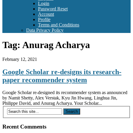
Login
Password Reset
Account
Profile
Terms and Conditions
Data Privacy Policy
Tag:
Anurag Acharya
February 12, 2021
Google Scholar re-designs its research-
paper recommender system
Google Scholar re-designed its recommender system as announced
by Namit Shetty, Alex Verstak, Kyu Jin Hwang, Linghua Jin,
Philippe David, and Anurag Acharya. Your Scholar...
Recent Comments