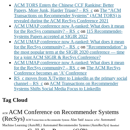
ACM TORS Enters the Chinese CCF Ranking: Better
Papers, More Junk, Harder Triage? – RS_c
on
The “ACM
Transactions on Recommender Systems” (ACM TORS) is
revealed during the ACM RecSys Conference 2021
ACM UMAP conference now A-ranked: What does it mean
for the RecSys community? – RS_c
on
115 Recommender-
Systems Papers accepted at SIGIR 2022
ACM UMAP conference now A-ranked: What does it mean
for the RecSys community? – RS_c
on
“Recommendation” is
the most popular term at the SIGIR 2020 conference — time
for a joint ACM SIGIR & RecSys Conference?
ACM UMAP conference now A-ranked: What does it mean
for the RecSys community? – RS_c
on
The ACM RecSys
Conference becomes an ‘A’ Conference
RS_c moves from X/Twitter to LinkedIn as the primary social
channel – RS_c
on
ACM Transactions on Recommender
Systems Shifts Social Media Focus to LinkedIn
Tag Cloud
ACM Conference on Recommender Systems
ACM
(RecSys)
Alan Said
Automated
ACM Transactions on Recommender Systems
Amazon
arXiv
Machine Learning (AutoML)
Automated Recommender Systems (AutoRecSys)
Bamshad