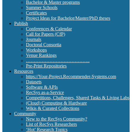
Bachelor & Master programs
Summer Schools
Certificates
Project Ideas for Bachelor/Master/PhD theses
Publish
Conferences & Calendar
Call for Papers (CfP)
Journals
Doctoral Consortia
Workshops
Venue Rankings
…………………………………..
Pre-Print Repositories
Resources
https://Your-Project.Recommender-Systems.com
Datasets
Software & APIs
RecSys as-a-Service
Competitions, Challenges, Shared Tasks & Living Labs
(Cloud) Computing & Hardware
Wikis & Curated Collections
Community
New to the RecSys Community?
List of RecSys Researchers
‘Hot’ Research Topics