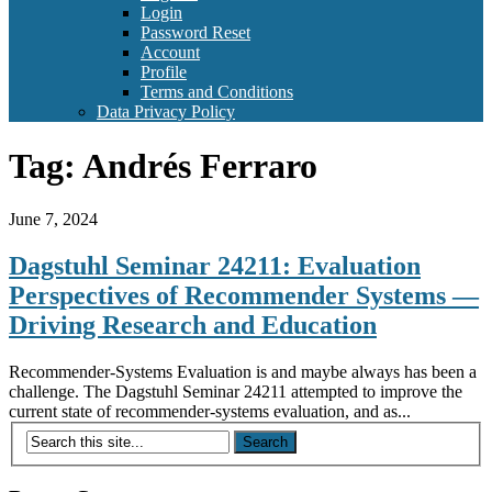
Login
Password Reset
Account
Profile
Terms and Conditions
Data Privacy Policy
Tag:
Andrés Ferraro
June 7, 2024
Dagstuhl Seminar 24211: Evaluation
Perspectives of Recommender Systems —
Driving Research and Education
Recommender-Systems Evaluation is and maybe always has been a
challenge. The Dagstuhl Seminar 24211 attempted to improve the
current state of recommender-systems evaluation, and as...