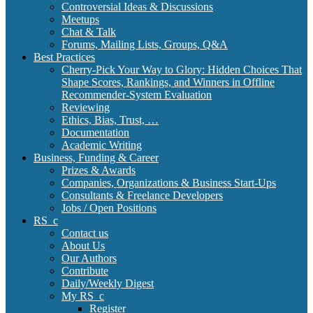
Controversial Ideas & Discussions
Meetups
Chat & Talk
Forums, Mailing Lists, Groups, Q&A
Best Practices
Cherry-Pick Your Way to Glory: Hidden Choices That
Shape Scores, Rankings, and Winners in Offline
Recommender-System Evaluation
Reviewing
Ethics, Bias, Trust, …
Documentation
Academic Writing
Business, Funding & Career
Prizes & Awards
Companies, Organizations & Business Start-Ups
Consultants & Freelance Developers
Jobs / Open Positions
RS_c
Contact us
About Us
Our Authors
Contribute
Daily/Weekly Digest
My RS_c
Register