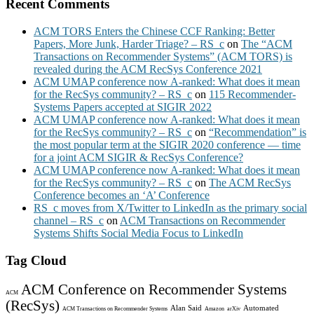
Recent Comments
ACM TORS Enters the Chinese CCF Ranking: Better
Papers, More Junk, Harder Triage? – RS_c
on
The “ACM
Transactions on Recommender Systems” (ACM TORS) is
revealed during the ACM RecSys Conference 2021
ACM UMAP conference now A-ranked: What does it mean
for the RecSys community? – RS_c
on
115 Recommender-
Systems Papers accepted at SIGIR 2022
ACM UMAP conference now A-ranked: What does it mean
for the RecSys community? – RS_c
on
“Recommendation” is
the most popular term at the SIGIR 2020 conference — time
for a joint ACM SIGIR & RecSys Conference?
ACM UMAP conference now A-ranked: What does it mean
for the RecSys community? – RS_c
on
The ACM RecSys
Conference becomes an ‘A’ Conference
RS_c moves from X/Twitter to LinkedIn as the primary social
channel – RS_c
on
ACM Transactions on Recommender
Systems Shifts Social Media Focus to LinkedIn
Tag Cloud
ACM Conference on Recommender Systems
ACM
(RecSys)
Alan Said
Automated
ACM Transactions on Recommender Systems
Amazon
arXiv