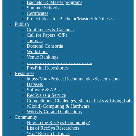
Bachelor & Master programs
Summer Schools
Certificates
Project Ideas for Bachelor/Master/PhD theses
Publish
Conferences & Calendar
Call for Papers (CfP)
Journals
Doctoral Consortia
Workshops
Venue Rankings
…………………………………..
Pre-Print Repositories
Resources
https://Your-Project.Recommender-Systems.com
Datasets
Software & APIs
RecSys as-a-Service
Competitions, Challenges, Shared Tasks & Living Labs
(Cloud) Computing & Hardware
Wikis & Curated Collections
Community
New to the RecSys Community?
List of RecSys Researchers
‘Hot’ Research Topics