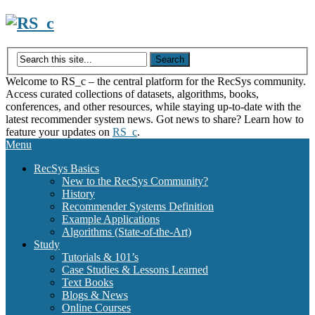
Skip
to
content
Welcome to RS_c – the central platform for the RecSys community.
Access curated collections of datasets, algorithms, books,
conferences, and other resources, while staying up-to-date with the
latest recommender system news. Got news to share? Learn how to
feature your updates on
RS_c
.
Menu
RecSys Basics
New to the RecSys Community?
History
Recommender Systems Definition
Example Applications
Algorithms (State-of-the-Art)
Study
Tutorials & 101’s
Case Studies & Lessons Learned
Text Books
Blogs & News
Online Courses