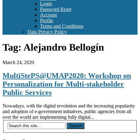
Login
Password Reset
Account
Profile
Terms and Conditions
Data Privacy Policy
Tag:
Alejandro Bellogín
March 24, 2020
MultiStePS@UMAP2020: Workshop on
Personalization for Multi-stakeholder
Public Services
Nowadays, with the digital revolution and the increasing popularity
and adoption of e-government initiatives, public agencies from all
over the world are implementing fully digital...