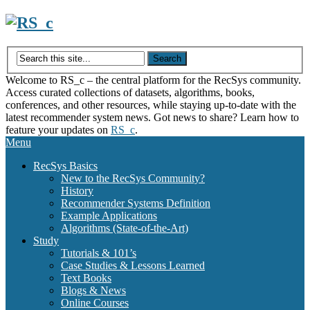
Skip
to
content
Welcome to RS_c – the central platform for the RecSys community.
Access curated collections of datasets, algorithms, books,
conferences, and other resources, while staying up-to-date with the
latest recommender system news. Got news to share? Learn how to
feature your updates on
RS_c
.
Menu
RecSys Basics
New to the RecSys Community?
History
Recommender Systems Definition
Example Applications
Algorithms (State-of-the-Art)
Study
Tutorials & 101’s
Case Studies & Lessons Learned
Text Books
Blogs & News
Online Courses