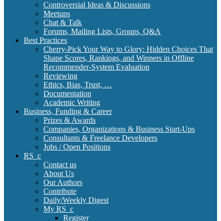
Controversial Ideas & Discussions
Meetups
Chat & Talk
Forums, Mailing Lists, Groups, Q&A
Best Practices
Cherry-Pick Your Way to Glory: Hidden Choices That
Shape Scores, Rankings, and Winners in Offline
Recommender-System Evaluation
Reviewing
Ethics, Bias, Trust, …
Documentation
Academic Writing
Business, Funding & Career
Prizes & Awards
Companies, Organizations & Business Start-Ups
Consultants & Freelance Developers
Jobs / Open Positions
RS_c
Contact us
About Us
Our Authors
Contribute
Daily/Weekly Digest
My RS_c
Register