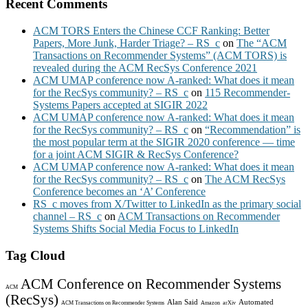
Recent Comments
ACM TORS Enters the Chinese CCF Ranking: Better
Papers, More Junk, Harder Triage? – RS_c
on
The “ACM
Transactions on Recommender Systems” (ACM TORS) is
revealed during the ACM RecSys Conference 2021
ACM UMAP conference now A-ranked: What does it mean
for the RecSys community? – RS_c
on
115 Recommender-
Systems Papers accepted at SIGIR 2022
ACM UMAP conference now A-ranked: What does it mean
for the RecSys community? – RS_c
on
“Recommendation” is
the most popular term at the SIGIR 2020 conference — time
for a joint ACM SIGIR & RecSys Conference?
ACM UMAP conference now A-ranked: What does it mean
for the RecSys community? – RS_c
on
The ACM RecSys
Conference becomes an ‘A’ Conference
RS_c moves from X/Twitter to LinkedIn as the primary social
channel – RS_c
on
ACM Transactions on Recommender
Systems Shifts Social Media Focus to LinkedIn
Tag Cloud
ACM Conference on Recommender Systems
ACM
(RecSys)
Alan Said
Automated
ACM Transactions on Recommender Systems
Amazon
arXiv