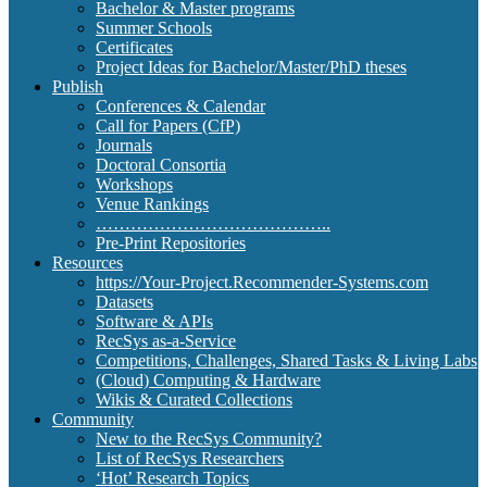
Bachelor & Master programs
Summer Schools
Certificates
Project Ideas for Bachelor/Master/PhD theses
Publish
Conferences & Calendar
Call for Papers (CfP)
Journals
Doctoral Consortia
Workshops
Venue Rankings
…………………………………..
Pre-Print Repositories
Resources
https://Your-Project.Recommender-Systems.com
Datasets
Software & APIs
RecSys as-a-Service
Competitions, Challenges, Shared Tasks & Living Labs
(Cloud) Computing & Hardware
Wikis & Curated Collections
Community
New to the RecSys Community?
List of RecSys Researchers
‘Hot’ Research Topics