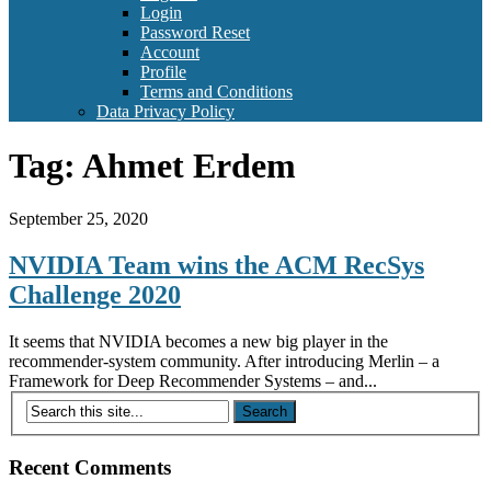
Login
Password Reset
Account
Profile
Terms and Conditions
Data Privacy Policy
Tag:
Ahmet Erdem
September 25, 2020
NVIDIA Team wins the ACM RecSys
Challenge 2020
It seems that NVIDIA becomes a new big player in the
recommender-system community. After introducing Merlin – a
Framework for Deep Recommender Systems – and...
Recent Comments