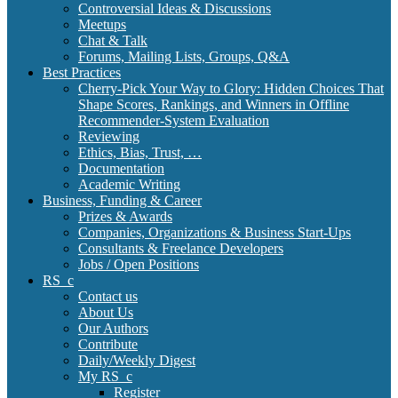
Controversial Ideas & Discussions
Meetups
Chat & Talk
Forums, Mailing Lists, Groups, Q&A
Best Practices
Cherry-Pick Your Way to Glory: Hidden Choices That
Shape Scores, Rankings, and Winners in Offline
Recommender-System Evaluation
Reviewing
Ethics, Bias, Trust, …
Documentation
Academic Writing
Business, Funding & Career
Prizes & Awards
Companies, Organizations & Business Start-Ups
Consultants & Freelance Developers
Jobs / Open Positions
RS_c
Contact us
About Us
Our Authors
Contribute
Daily/Weekly Digest
My RS_c
Register