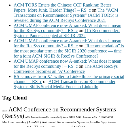
ACM TORS Enters the Chinese CCF Ranking: Better
Papers, More Junk, Harder Triage? – RS_c
on
The “ACM
Transactions on Recommender Systems” (ACM TORS) is
revealed during the ACM RecSys Conference 2021
ACM UMAP conference now A-ranked: What does it mean
for the RecSys community? – RS_c
on
115 Recommender-
Systems Papers accepted at SIGIR 2022
ACM UMAP conference now A-ranked: What does it mean
for the RecSys community? – RS_c
on
“Recommendation” is
the most popular term at the SIGIR 2020 conference — time
for a joint ACM SIGIR & RecSys Conference?
ACM UMAP conference now A-ranked: What does it mean
for the RecSys community? – RS_c
on
The ACM RecSys
Conference becomes an ‘A’ Conference
RS_c moves from X/Twitter to LinkedIn as the primary social
channel – RS_c
on
ACM Transactions on Recommender
Systems Shifts Social Media Focus to LinkedIn
Tag Cloud
ACM Conference on Recommender Systems
ACM
(RecSys)
Alan Said
Automated
ACM Transactions on Recommender Systems
Amazon
arXiv
Machine Learning (AutoML)
Automated Recommender Systems (AutoRecSys)
Bamshad