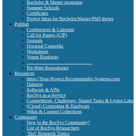
Bachelor & Master programs
Summer Schools
Certificates
Project Ideas for Bachelor/Master/PhD theses
Publish
Conferences & Calendar
Call for Papers (CfP)
Journals
Doctoral Consortia
Workshops
Venue Rankings
…………………………………..
Pre-Print Repositories
Resources
https://Your-Project.Recommender-Systems.com
Datasets
Software & APIs
RecSys as-a-Service
Competitions, Challenges, Shared Tasks & Living Labs
(Cloud) Computing & Hardware
Wikis & Curated Collections
Community
New to the RecSys Community?
List of RecSys Researchers
‘Hot’ Research Topics