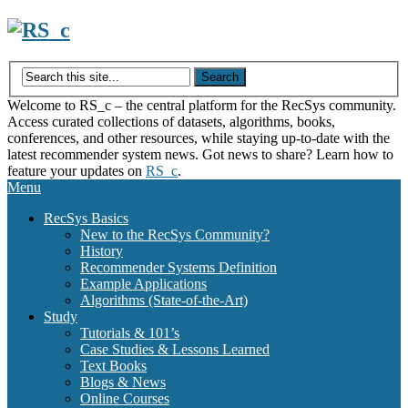
Skip
to
content
Welcome to RS_c – the central platform for the RecSys community.
Access curated collections of datasets, algorithms, books,
conferences, and other resources, while staying up-to-date with the
latest recommender system news. Got news to share? Learn how to
feature your updates on
RS_c
.
Menu
RecSys Basics
New to the RecSys Community?
History
Recommender Systems Definition
Example Applications
Algorithms (State-of-the-Art)
Study
Tutorials & 101’s
Case Studies & Lessons Learned
Text Books
Blogs & News
Online Courses