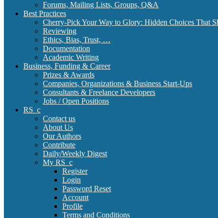
Forums, Mailing Lists, Groups, Q&A
Best Practices
Cherry-Pick Your Way to Glory: Hidden Choices That S
Reviewing
Ethics, Bias, Trust, …
Documentation
Academic Writing
Business, Funding & Career
Prizes & Awards
Companies, Organizations & Business Start-Ups
Consultants & Freelance Developers
Jobs / Open Positions
RS_c
Contact us
About Us
Our Authors
Contribute
Daily/Weekly Digest
My RS_c
Register
Login
Password Reset
Account
Profile
Terms and Conditions