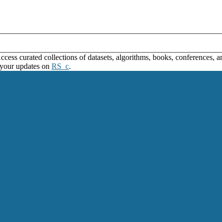
ss curated collections of datasets, algorithms, books, conferences, and
 your updates on
RS_c
.