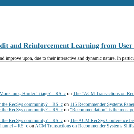
 and Reinforcement Learning from User I
d improve upon, due to their interactive and dynamic nature. In particu
More Junk, Harder Triage? – RS_c
on
The “ACM Transactions on Re
 the RecSys community? – RS_c
on
115 Recommender-Systems Papers
 the RecSys community? – RS_c
on
“Recommendation” is the most po
 the RecSys community? – RS_c
on
The ACM RecSys Conference bec
 channel – RS_c
on
ACM Transactions on Recommender Systems Shifts 