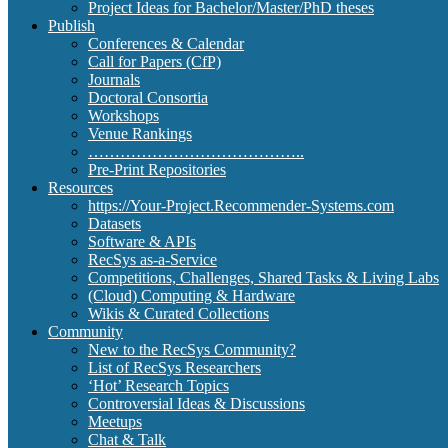
Project Ideas for Bachelor/Master/PhD theses
Publish
Conferences & Calendar
Call for Papers (CfP)
Journals
Doctoral Consortia
Workshops
Venue Rankings
…………………………………..
Pre-Print Repositories
Resources
https://Your-Project.Recommender-Systems.com
Datasets
Software & APIs
RecSys as-a-Service
Competitions, Challenges, Shared Tasks & Living Labs
(Cloud) Computing & Hardware
Wikis & Curated Collections
Community
New to the RecSys Community?
List of RecSys Researchers
‘Hot’ Research Topics
Controversial Ideas & Discussions
Meetups
Chat & Talk