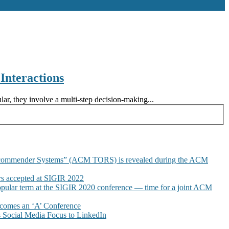
nteractions
lar, they involve a multi-step decision-making...
commender Systems” (ACM TORS) is revealed during the ACM
 accepted at SIGIR 2022
pular term at the SIGIR 2020 conference — time for a joint ACM
omes an ‘A’ Conference
Social Media Focus to LinkedIn