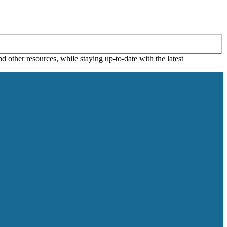
 other resources, while staying up-to-date with the latest