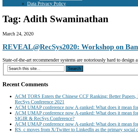
Data Privacy Policy
Tag:
Adith Swaminathan
March 24, 2020
REVEAL@RecSys2020: Workshop on Bandit
State-of-the-art recommender systems are notoriously hard to design an
Recent Comments
ACM TORS Enters the Chinese CCF Ranking: Better Papers, 
RecSys Conference 2021
ACM UMAP conference now A-ranked: What does it mean for
ACM UMAP conference now A-ranked: What does it mean for
SIGIR & RecSys Conference?
ACM UMAP conference now A-ranked: What does it mean for
RS_c moves from X/Twitter to LinkedIn as the primary social