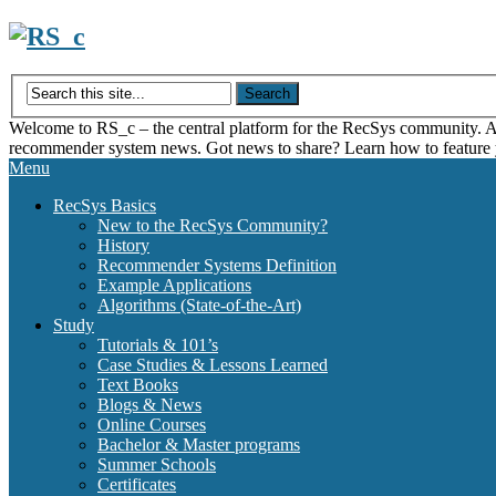
Skip
to
content
Welcome to RS_c – the central platform for the RecSys community. Acce
recommender system news. Got news to share? Learn how to feature
Menu
RecSys Basics
New to the RecSys Community?
History
Recommender Systems Definition
Example Applications
Algorithms (State-of-the-Art)
Study
Tutorials & 101’s
Case Studies & Lessons Learned
Text Books
Blogs & News
Online Courses
Bachelor & Master programs
Summer Schools
Certificates