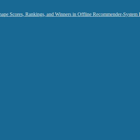
hape Scores, Rankings, and Winners in Offline Recommender-System 