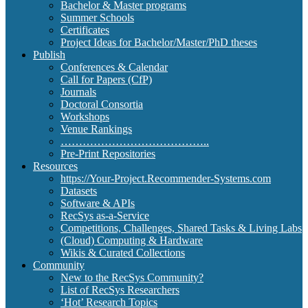
Bachelor & Master programs
Summer Schools
Certificates
Project Ideas for Bachelor/Master/PhD theses
Publish
Conferences & Calendar
Call for Papers (CfP)
Journals
Doctoral Consortia
Workshops
Venue Rankings
…………………………………..
Pre-Print Repositories
Resources
https://Your-Project.Recommender-Systems.com
Datasets
Software & APIs
RecSys as-a-Service
Competitions, Challenges, Shared Tasks & Living Labs
(Cloud) Computing & Hardware
Wikis & Curated Collections
Community
New to the RecSys Community?
List of RecSys Researchers
‘Hot’ Research Topics