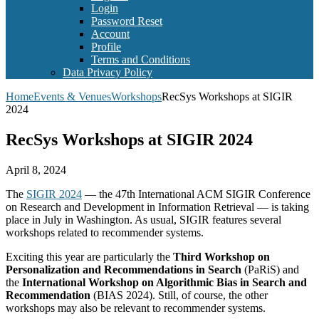
Login
Password Reset
Account
Profile
Terms and Conditions
Data Privacy Policy
Home
Events & Venues
Workshops
RecSys Workshops at SIGIR
2024
RecSys Workshops at SIGIR 2024
April 8, 2024
The
SIGIR 2024
— the 47th International ACM SIGIR Conference
on Research and Development in Information Retrieval — is taking
place in July in Washington. As usual, SIGIR features several
workshops related to recommender systems.
Exciting this year are particularly the
Third Workshop on
Personalization and Recommendations in Search
(PaRiS) and
the
International Workshop on Algorithmic Bias in Search and
Recommendation
(BIAS 2024). Still, of course, the other
workshops may also be relevant to recommender systems.