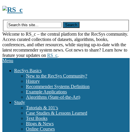
Skip
to
content
Welcome to RS_c – the central platform for the RecSys community.
Access curated collections of datasets, algorithms, books,
conferences, and other resources, while staying up-to-date with the
latest recommender system news. Got news to share? Learn how to
feature your updates on
RS_c
.
Menu
RecSys Basics
New to the RecSys Community?
History
Recommender Systems Definition
Example Applications
Algorithms (State-of-the-Art)
Study
Tutorials & 101’s
Case Studies & Lessons Learned
Text Books
Blogs & News
Online Courses