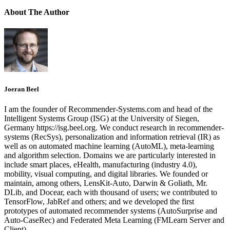
About The Author
Joeran Beel
I am the founder of Recommender-Systems.com and head of the
Intelligent Systems Group (ISG) at the University of Siegen,
Germany https://isg.beel.org. We conduct research in recommender-
systems (RecSys), personalization and information retrieval (IR) as
well as on automated machine learning (AutoML), meta-learning
and algorithm selection. Domains we are particularly interested in
include smart places, eHealth, manufacturing (industry 4.0),
mobility, visual computing, and digital libraries. We founded or
maintain, among others, LensKit-Auto, Darwin & Goliath, Mr.
DLib, and Docear, each with thousand of users; we contributed to
TensorFlow, JabRef and others; and we developed the first
prototypes of automated recommender systems (AutoSurprise and
Auto-CaseRec) and Federated Meta Learning (FMLearn Server and
Client).