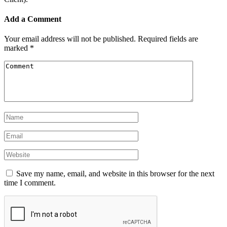
Add a Comment
Your email address will not be published.
Required fields are
marked
*
Save my name, email, and website in this browser for the next
time I comment.