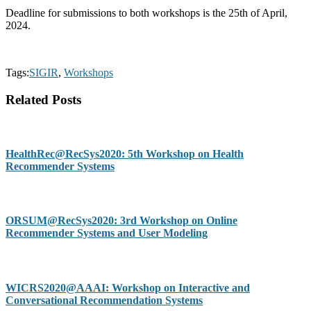
Deadline for submissions to both workshops is the 25th of April,
2024.
Tags:
SIGIR
,
Workshops
Related Posts
HealthRec@RecSys2020: 5th Workshop on Health
Recommender Systems
ORSUM@RecSys2020: 3rd Workshop on Online
Recommender Systems and User Modeling
WICRS2020@AAAI: Workshop on Interactive and
Conversational Recommendation Systems