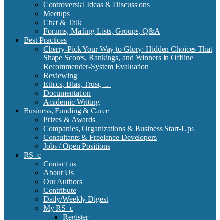
Controversial Ideas & Discussions
Meetups
Chat & Talk
Forums, Mailing Lists, Groups, Q&A
Best Practices
Cherry-Pick Your Way to Glory: Hidden Choices That
Shape Scores, Rankings, and Winners in Offline
Recommender-System Evaluation
Reviewing
Ethics, Bias, Trust, …
Documentation
Academic Writing
Business, Funding & Career
Prizes & Awards
Companies, Organizations & Business Start-Ups
Consultants & Freelance Developers
Jobs / Open Positions
RS_c
Contact us
About Us
Our Authors
Contribute
Daily/Weekly Digest
My RS_c
Register