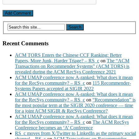
Recent Comments
ACM TORS Enters the Chinese CCF Ranking: Better
Papers, More Junk, Harder Triage? – RS_c
on
The “ACM
Transactions on Recommender Systems” (ACM TORS) is
revealed during the ACM RecSys Conference 2021
ACM UMAP conference now A-ranked: What does it mean
for the RecSys community? – RS_c
on
115 Recommender-
Systems Papers accepted at SIGIR 2022
ACM UMAP conference now A-ranked: What does it mean
for the RecSys community? – RS_c
on
“Recommendation” is
the most popular term at the SIGIR 2020 conference — time
for a joint ACM SIGIR & RecSys Conference?
ACM UMAP conference now A-ranked: What does it mean
for the RecSys community? – RS_c
on
The ACM RecSys
Conference becomes an ‘A’ Conference
RS_c moves from X/Twitter to LinkedIn as the primary social
channel – RS_c
on
ACM Transactions on Recommender