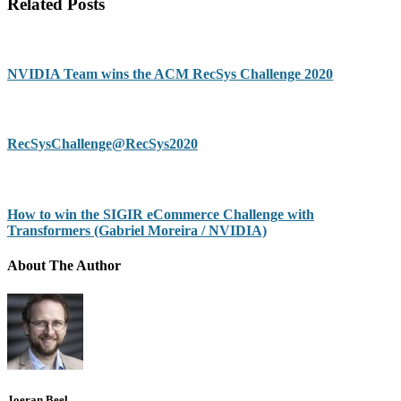
Related Posts
NVIDIA Team wins the ACM RecSys Challenge 2020
RecSysChallenge@RecSys2020
How to win the SIGIR eCommerce Challenge with
Transformers (Gabriel Moreira / NVIDIA)
About The Author
Joeran Beel