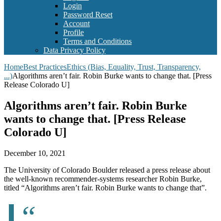
Login
Password Reset
Account
Profile
Terms and Conditions
Data Privacy Policy
Home
Best Practices
Ethics (Bias, Equality, Trust, Transparency,
...)
Algorithms aren’t fair. Robin Burke wants to change that. [Press
Release Colorado U]
Algorithms aren’t fair. Robin Burke
wants to change that. [Press Release
Colorado U]
December 10, 2021
The University of Colorado Boulder released a press release about
the well-known recommender-systems researcher Robin Burke,
titled “Algorithms aren’t fair. Robin Burke wants to change that”.