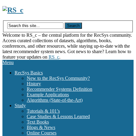
Skip
to
content
Welcome to RS_c – the central platform for the RecSys community.
Access curated collections of datasets, algorithms, books,
conferences, and other resources, while staying up-to-date with the
latest recommender system news. Got news to share? Learn how to
feature your updates on
RS_c
.
Menu
RecSys Basics
New to the RecSys Community?
History
Recommender Systems Definition
Example Applications
Algorithms (State-of-the-Art)
Study
Tutorials & 101’s
Case Studies & Lessons Learned
Text Books
Blogs & News
Online Courses