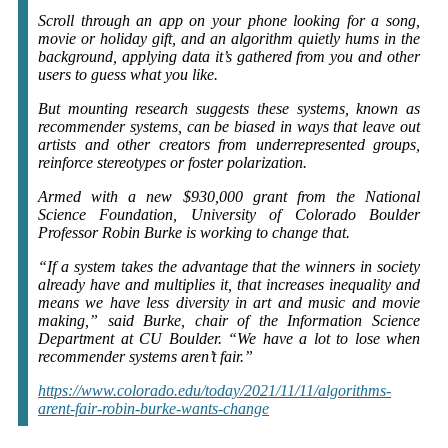
Scroll through an app on your phone looking for a song,
movie or holiday gift, and an algorithm quietly hums in the
background, applying data it’s gathered from you and other
users to guess what you like.
But mounting research suggests these systems, known as
recommender systems, can be biased in ways that leave out
artists and other creators from underrepresented groups,
reinforce stereotypes or foster polarization.
Armed with a new $930,000 grant from the National
Science Foundation, University of Colorado Boulder
Professor Robin Burke is working to change that.
“If a system takes the advantage that the winners in society
already have and multiplies it, that increases inequality and
means we have less diversity in art and music and movie
making,” said Burke, chair of the Information Science
Department at CU Boulder. “We have a lot to lose when
recommender systems aren’t fair.”
https://www.colorado.edu/today/2021/11/11/algorithms-
arent-fair-robin-burke-wants-change