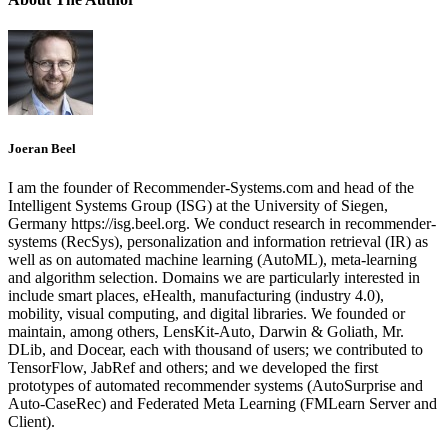
Joeran Beel
I am the founder of Recommender-Systems.com and head of the
Intelligent Systems Group (ISG) at the University of Siegen,
Germany https://isg.beel.org. We conduct research in recommender-
systems (RecSys), personalization and information retrieval (IR) as
well as on automated machine learning (AutoML), meta-learning
and algorithm selection. Domains we are particularly interested in
include smart places, eHealth, manufacturing (industry 4.0),
mobility, visual computing, and digital libraries. We founded or
maintain, among others, LensKit-Auto, Darwin & Goliath, Mr.
DLib, and Docear, each with thousand of users; we contributed to
TensorFlow, JabRef and others; and we developed the first
prototypes of automated recommender systems (AutoSurprise and
Auto-CaseRec) and Federated Meta Learning (FMLearn Server and
Client).