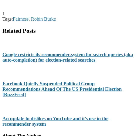
1
Tags:
Fairness
,
Robin Burke
Related Posts
Google restricts its recommender-system for search queries (aka
auto-completion) for election-related searches
Facebook Quietly Suspended Political Group
Recommendations Ahead Of The US Presidential Election
[BuzzFeed]
An update to dislikes on YouTube and it’s use in the
recommender system
About The Author