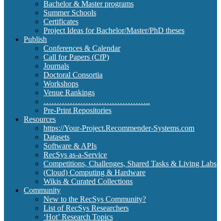
Bachelor & Master programs
Summer Schools
Certificates
Project Ideas for Bachelor/Master/PhD theses
Publish
Conferences & Calendar
Call for Papers (CfP)
Journals
Doctoral Consortia
Workshops
Venue Rankings
…………………………………..
Pre-Print Repositories
Resources
https://Your-Project.Recommender-Systems.com
Datasets
Software & APIs
RecSys as-a-Service
Competitions, Challenges, Shared Tasks & Living Labs
(Cloud) Computing & Hardware
Wikis & Curated Collections
Community
New to the RecSys Community?
List of RecSys Researchers
‘Hot’ Research Topics