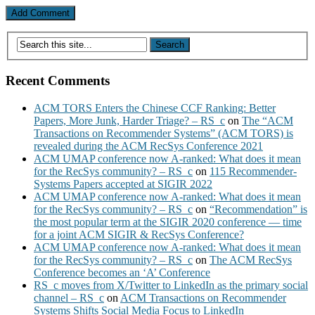
Recent Comments
ACM TORS Enters the Chinese CCF Ranking: Better
Papers, More Junk, Harder Triage? – RS_c
on
The “ACM
Transactions on Recommender Systems” (ACM TORS) is
revealed during the ACM RecSys Conference 2021
ACM UMAP conference now A-ranked: What does it mean
for the RecSys community? – RS_c
on
115 Recommender-
Systems Papers accepted at SIGIR 2022
ACM UMAP conference now A-ranked: What does it mean
for the RecSys community? – RS_c
on
“Recommendation” is
the most popular term at the SIGIR 2020 conference — time
for a joint ACM SIGIR & RecSys Conference?
ACM UMAP conference now A-ranked: What does it mean
for the RecSys community? – RS_c
on
The ACM RecSys
Conference becomes an ‘A’ Conference
RS_c moves from X/Twitter to LinkedIn as the primary social
channel – RS_c
on
ACM Transactions on Recommender
Systems Shifts Social Media Focus to LinkedIn