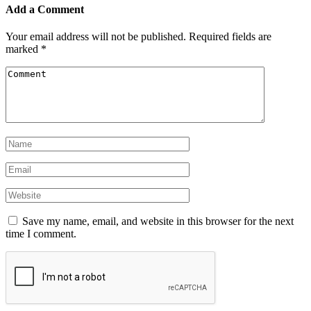
Add a Comment
Your email address will not be published.
Required fields are
marked
*
Save my name, email, and website in this browser for the next
time I comment.