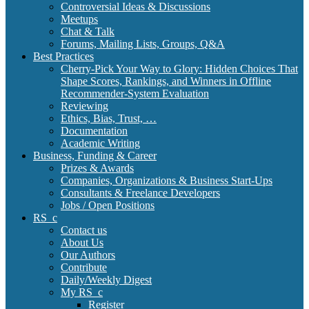
Controversial Ideas & Discussions
Meetups
Chat & Talk
Forums, Mailing Lists, Groups, Q&A
Best Practices
Cherry-Pick Your Way to Glory: Hidden Choices That
Shape Scores, Rankings, and Winners in Offline
Recommender-System Evaluation
Reviewing
Ethics, Bias, Trust, …
Documentation
Academic Writing
Business, Funding & Career
Prizes & Awards
Companies, Organizations & Business Start-Ups
Consultants & Freelance Developers
Jobs / Open Positions
RS_c
Contact us
About Us
Our Authors
Contribute
Daily/Weekly Digest
My RS_c
Register