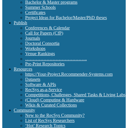
Bachelor & Master programs
Summer Schools
Certificates
Project Ideas for Bachelor/Master/PhD theses
Publish
Conferences & Calendar
Call for Papers (CfP)
Journals
Doctoral Consortia
Workshops
Venue Rankings
…………………………………..
Pre-Print Repositories
Resources
https://Your-Project.Recommender-Systems.com
Datasets
Software & APIs
RecSys as-a-Service
Competitions, Challenges, Shared Tasks & Living Labs
(Cloud) Computing & Hardware
Wikis & Curated Collections
Community
New to the RecSys Community?
List of RecSys Researchers
‘Hot’ Research Topics