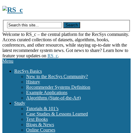
Skip
to
content
Welcome to RS_c – the central platform for the RecSys community.
Access curated collections of datasets, algorithms, books,
conferences, and other resources, while staying up-to-date with the
latest recommender system news. Got news to share? Learn how to
feature your updates on
RS_c
.
Menu
RecSys Basics
New to the RecSys Community?
History
Recommender Systems Definition
Example Applications
Algorithms (State-of-the-Art)
Study
Tutorials & 101’s
Case Studies & Lessons Learned
Text Books
Blogs & News
Online Courses