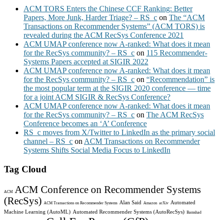
ACM TORS Enters the Chinese CCF Ranking: Better
Papers, More Junk, Harder Triage? – RS_c
on
The “ACM
Transactions on Recommender Systems” (ACM TORS) is
revealed during the ACM RecSys Conference 2021
ACM UMAP conference now A-ranked: What does it mean
for the RecSys community? – RS_c
on
115 Recommender-
Systems Papers accepted at SIGIR 2022
ACM UMAP conference now A-ranked: What does it mean
for the RecSys community? – RS_c
on
“Recommendation” is
the most popular term at the SIGIR 2020 conference — time
for a joint ACM SIGIR & RecSys Conference?
ACM UMAP conference now A-ranked: What does it mean
for the RecSys community? – RS_c
on
The ACM RecSys
Conference becomes an ‘A’ Conference
RS_c moves from X/Twitter to LinkedIn as the primary social
channel – RS_c
on
ACM Transactions on Recommender
Systems Shifts Social Media Focus to LinkedIn
Tag Cloud
ACM Conference on Recommender Systems
ACM
(RecSys)
Alan Said
Automated
ACM Transactions on Recommender Systems
Amazon
arXiv
Machine Learning (AutoML)
Automated Recommender Systems (AutoRecSys)
Bamshad