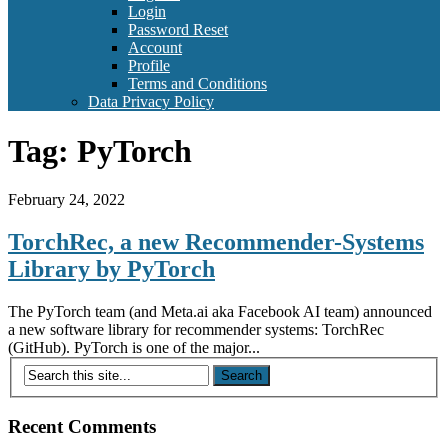
Login
Password Reset
Account
Profile
Terms and Conditions
Data Privacy Policy
Tag:
PyTorch
February 24, 2022
TorchRec, a new Recommender-Systems
Library by PyTorch
The PyTorch team (and Meta.ai aka Facebook AI team) announced
a new software library for recommender systems: TorchRec
(GitHub). PyTorch is one of the major...
Recent Comments