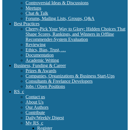
Controversial Ideas & Discussions
Meetups
Chat & Talk
Forums, Mailing Lists, Groups, Q&A
Best Practices
Cherry-Pick Your Way to Glory: Hidden Choices That
Shape Scores, Rankings, and Winners in Offline
Recommender-System Evaluation
Reviewing
Ethics, Bias, Trust, …
Documentation
Academic Writing
Business, Funding & Career
Prizes & Awards
Companies, Organizations & Business Start-Ups
Consultants & Freelance Developers
Jobs / Open Positions
RS_c
Contact us
About Us
Our Authors
Contribute
Daily/Weekly Digest
My RS_c
Register